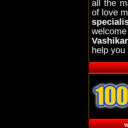
all the 
of love m
speciali
welcom
Vashikar
help you 
W