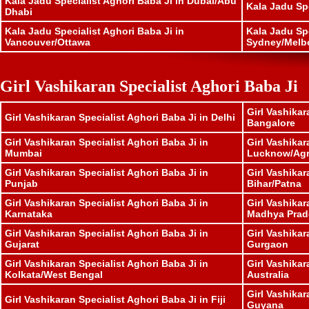
Kala Jadu Specialist Aghori Baba Ji in Dubai/Abu
Kala Jadu Sp
Dhabi
Kala Jadu Specialist Aghori Baba Ji in
Kala Jadu Spe
Vancouver/Ottawa
Sydney/Melb
Girl Vashikaran Specialist Aghori Baba Ji
Girl Vashikar
Girl Vashikaran Specialist Aghori Baba Ji in Delhi
Bangalore
Girl Vashikaran Specialist Aghori Baba Ji in
Girl Vashikar
Mumbai
Lucknow/Ag
Girl Vashikaran Specialist Aghori Baba Ji in
Girl Vashikar
Punjab
Bihar/Patna
Girl Vashikaran Specialist Aghori Baba Ji in
Girl Vashikar
Karnataka
Madhya Prad
Girl Vashikaran Specialist Aghori Baba Ji in
Girl Vashikar
Gujarat
Gurgaon
Girl Vashikaran Specialist Aghori Baba Ji in
Girl Vashikar
Kolkata/West Bengal
Australia
Girl Vashikar
Girl Vashikaran Specialist Aghori Baba Ji in Fiji
Guyana