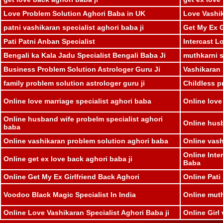
Love Problem Solution Aghori Baba in UK
Love Vashik
patni vashikaran specialist aghori baba ji
Get My Ex G
Pati Patni Anban Specialist
Intercast L
Bengali ka Kala Jadu Specialist Bengali Baba Ji
muthkarni sp
Business Problem Solution Astrologer Guru Ji
Vashikaran 
family problem solution astrologer guru ji
Childless p
Online love marriage specialist aghori baba
Online love
Online husband wife probelm specialist aghori
Online husb
baba
Online vashikaran problem solution aghori baba
Online vash
Online Inte
Online get ex love back aghori baba ji
Baba
Online Get My Ex Girlfriend Back Aghori
Online Pati
Voodoo Black Magic Specialist In India
Online muthk
Online Love Vashikaran Specialist Aghori Baba ji
Online Girl 