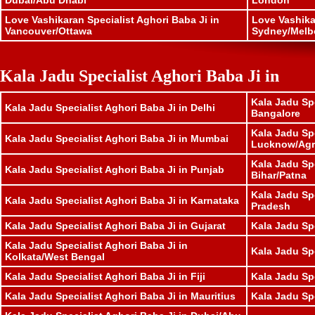
Dubai/Abu Dhabi
London
Love Vashikaran Specialist Aghori Baba Ji in
Love Vashika
Vancouver/Ottawa
Sydney/Melb
Kala Jadu Specialist Aghori Baba Ji in
Kala Jadu Spe
Kala Jadu Specialist Aghori Baba Ji in Delhi
Bangalore
Kala Jadu Spe
Kala Jadu Specialist Aghori Baba Ji in Mumbai
Lucknow/Agr
Kala Jadu Spe
Kala Jadu Specialist Aghori Baba Ji in Punjab
Bihar/Patna
Kala Jadu Sp
Kala Jadu Specialist Aghori Baba Ji in Karnataka
Pradesh
Kala Jadu Specialist Aghori Baba Ji in Gujarat
Kala Jadu Sp
Kala Jadu Specialist Aghori Baba Ji in
Kala Jadu Spe
Kolkata/West Bengal
Kala Jadu Specialist Aghori Baba Ji in Fiji
Kala Jadu Sp
Kala Jadu Specialist Aghori Baba Ji in Mauritius
Kala Jadu Sp