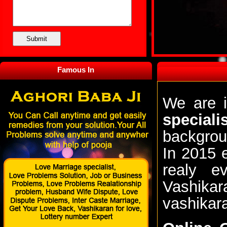
Famous In
We are i
special
backgrou
In 2015 
realy e
Vashikar
vashikar