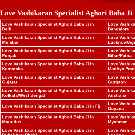
Love Vashikaran Specialist Aghori Baba Ji
Love Vashikaran Specialist Aghori Baba Ji in
Love Vashika
Delhi
Bangalore
Love Vashikaran Specialist Aghori Baba Ji in
Love Vashika
Mumbai
Lucknow/Ag
Love Vashikaran Specialist Aghori Baba Ji in
Love Vashika
Punjab
Bihar/Patna
Love Vashikaran Specialist Aghori Baba Ji in
Love Vashika
Karnataka
Madhya Prad
Love Vashikaran Specialist Aghori Baba Ji in
Love Vashika
Gujarat
Gurgaon
Love Vashikaran Specialist Aghori Baba Ji in
Love Vashika
Kolkata/West Bengal
Australia
Love Vashika
Love Vashikaran Specialist Aghori Baba Ji in Fiji
Guyana
Love Vashikaran Specialist Aghori Baba Ji in
Love Vashika
Mauritius
Myanmar
Love Vashikaran Specialist Aghori Baba Ji in
Love Vashika