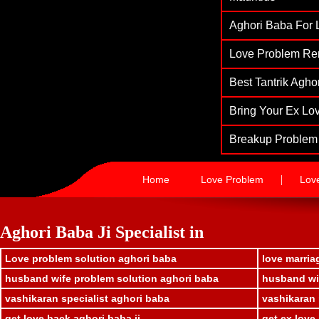
Aghori Baba For L
Love Problem Re
Best Tantrik Agh
Bring Your Ex Lov
Breakup Problem 
|
Home
Love Problem
Lov
Aghori Baba Ji Specialist in
Love problem solution aghori baba
love marria
husband wife problem solution aghori baba
husband wif
vashikaran specialist aghori baba
vashikaran 
get love back aghori baba ji
get ex love