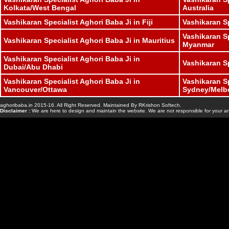
Kolkata/West Bengal
Australia
Vashikaran Specialist Aghori Baba Ji in Fiji
Vashikaran S
Vashikaran Sp
Vashikaran Specialist Aghori Baba Ji in Mauritius
Myanmar
Vashikaran Specialist Aghori Baba Ji in
Vashikaran S
Dubai/Abu Dhabi
Vashikaran Specialist Aghori Baba Ji in
Vashikaran Sp
Vancouver/Ottawa
Sydney/Melb
aghoribaba.in 2015-16. All Right Reserved. Maintained By RKrishon Softech.
www.bhavishyasaga
Disclaimer :
We are here to design and maintain the website. We are not responsible for your an