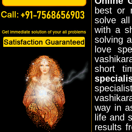
Online G
best or 
solve al
with a s
solving 
love spe
vashikara
short t
speciali
speciali
vashikara
way in a
life and
results f