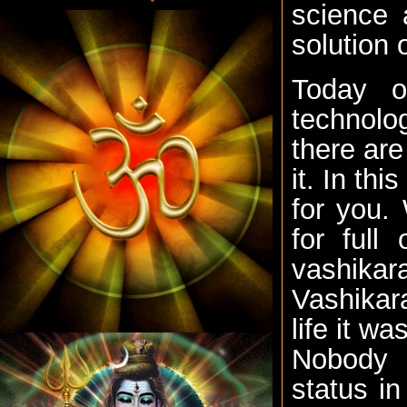
science 
solution 
Today o
technolo
there are
it. In th
for you.
for full
vashika
Vashikara
life it wa
Nobody i
status i