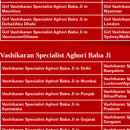
Girl Vashikaran Specialist Aghori Baba Ji in
Girl Vashikar
Mauritius
Myanmar
Girl Vashikaran Specialist Aghori Baba Ji in
Girl Vashikar
Dubai/Abu Dhabi
London
Girl Vashikaran Specialist Aghori Baba Ji in
Girl Vashikar
Vancouver/Ottawa
Sydney/Melb
Vashikaran Specialist Aghori Baba Ji
Vashikaran Sp
Vashikaran Specialist Aghori Baba Ji in Delhi
Bangalore
Vashikaran Sp
Vashikaran Specialist Aghori Baba Ji in Mumbai
Lucknow/Agr
Vashikaran Sp
Vashikaran Specialist Aghori Baba Ji in Punjab
Bihar/Patna
Vashikaran Specialist Aghori Baba Ji in
Vashikaran S
Karnataka
Pradesh
Vashikaran Sp
Vashikaran Specialist Aghori Baba Ji in Gujarat
Gurgaon
Vashikaran Specialist Aghori Baba Ji in
Vashikaran Sp