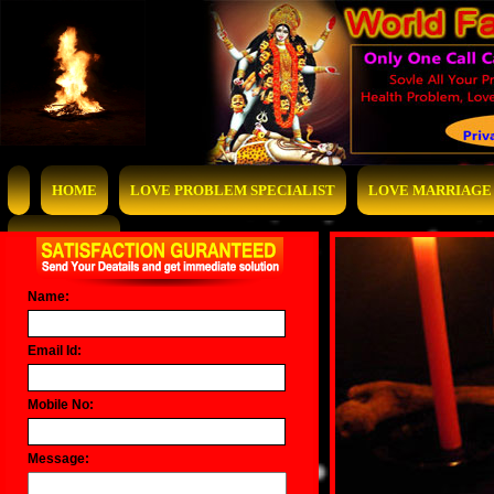
HOME
LOVE PROBLEM SPECIALIST
LOVE MARRIAGE 
CONTACT US
Name:
Email Id:
Mobile No:
Message: