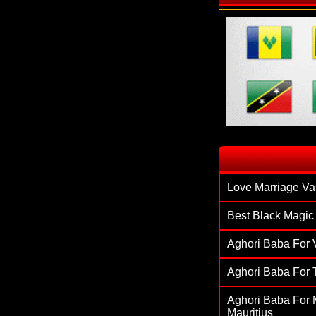
`
Love Marriage Va
Best Black Magic 
Aghori Baba For V
Aghori Baba For T
Aghori Baba For M
Mauritius