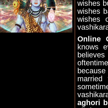
wishes b
wishes b
wishes 
vashikara
Online 
knows ev
believe
oftenti
because 
married 
sometime
vashika
aghori b